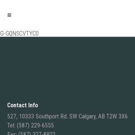
G-GQNSCVTYC0
Contact Info
527, 10333 Southport Rd. SW Calgary, AB T2W 3X6
Tel: (587) 229-6555
Fax: (587) 327-8922