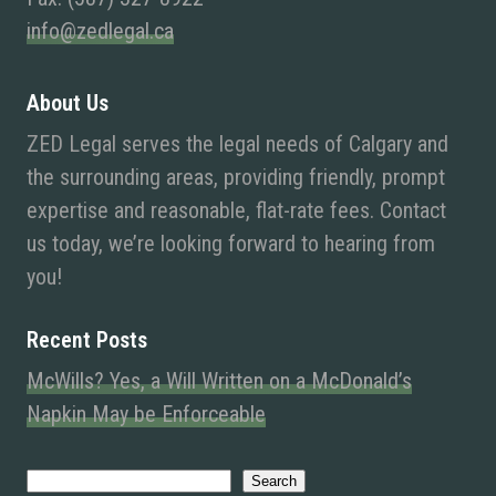
info@zedlegal.ca
About Us
ZED Legal serves the legal needs of Calgary and
the surrounding areas, providing friendly, prompt
expertise and reasonable, flat-rate fees. Contact
us today, we’re looking forward to hearing from
you!
Recent Posts
McWills? Yes, a Will Written on a McDonald’s
Napkin May be Enforceable
Search