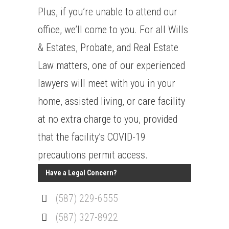
Plus, if you’re unable to attend our
office, we’ll come to you. For all Wills
& Estates, Probate, and Real Estate
Law matters, one of our experienced
lawyers will meet with you in your
home, assisted living, or care facility
at no extra charge to you, provided
that the facility’s COVID-19
precautions permit access.
Have a Legal Concern?
(587) 229-6555
(587) 327-8922