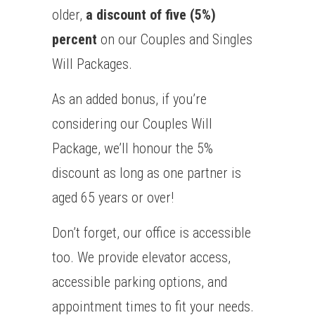
older,
a discount of five (5%)
percent
on our Couples and Singles
Will Packages.
As an added bonus, if you’re
considering our Couples Will
Package, we’ll honour the 5%
discount as long as one partner is
aged 65 years or over!
Don’t forget, our office is accessible
too. We provide elevator access,
accessible parking options, and
appointment times to fit your needs.