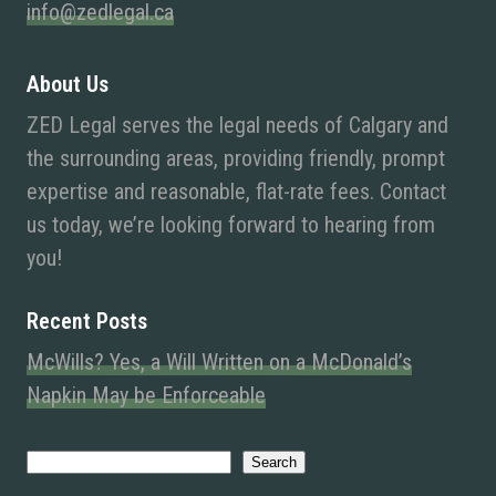
info@zedlegal.ca
About Us
ZED Legal serves the legal needs of Calgary and
the surrounding areas, providing friendly, prompt
expertise and reasonable, flat-rate fees. Contact
us today, we’re looking forward to hearing from
you!
Recent Posts
McWills? Yes, a Will Written on a McDonald’s
Napkin May be Enforceable
Search