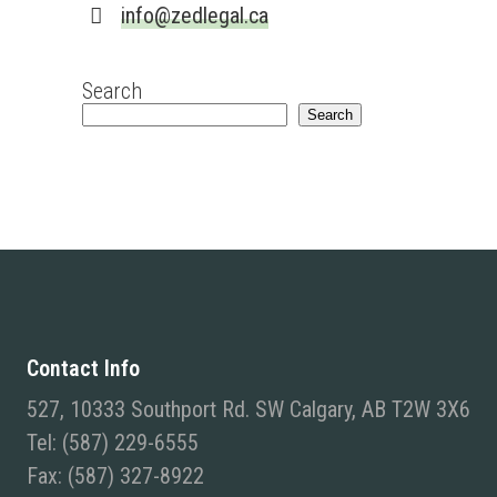
info@zedlegal.ca
Search
Search
Contact Info
527, 10333 Southport Rd. SW Calgary, AB T2W 3X6
Tel: (587) 229-6555
Fax: (587) 327-8922