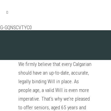
G-GQNSCVTYC0
We firmly believe that every Calgarian
should have an up-to-date, accurate,
legally binding Will in place. As
people age, a valid Will is even more
imperative. That’s why we’re pleased
to offer seniors, aged 65 years and